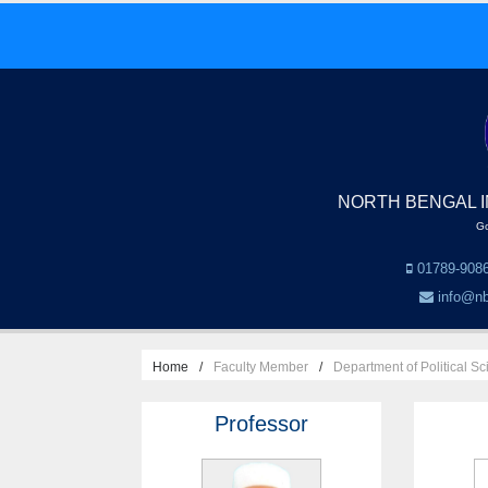
NORTH BENGAL I
Go
01789-9086
info@nb
Home
Faculty Member
Department of Political S
Professor