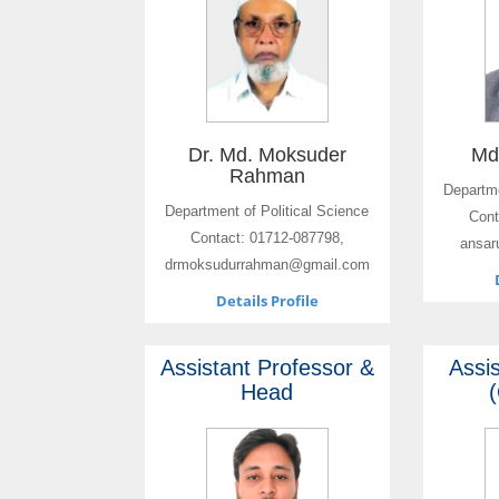
Dr. Md. Moksuder
Md
Rahman
Departme
Department of Political Science
Cont
Contact: 01712-087798,
ansar
drmoksudurrahman@gmail.com
Details Profile
Assistant Professor &
Assi
Head