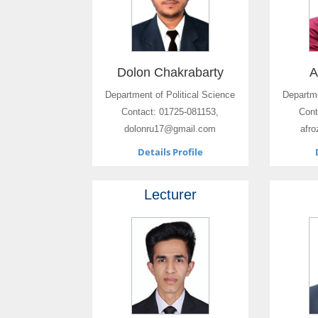
Dolon Chakrabarty
A
Department of Political Science
Departme
Contact: 01725-081153,
Cont
dolonru17@gmail.com
afr
Details Profile
Lecturer