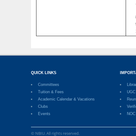
QUICK LINKS
IMPORT
Committees
Libra
Tuition & Fees
UGC D
Academic Calendar & Vacations
Reun
Clubs
Verif
Events
NOC
© NBIU. All rights reserved.