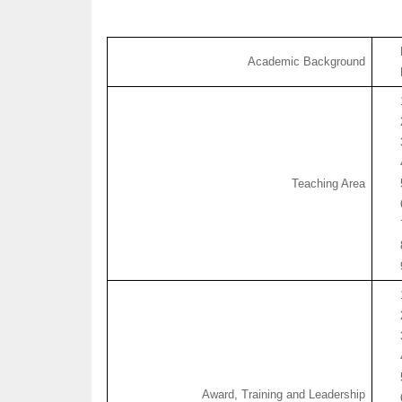
Academic Background
Teaching Area
Award, Training and Leadership