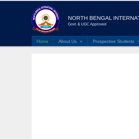
NORTH BENGAL INTERNAT
Govt. & UGC Approved
Home
About Us
Prospective Students