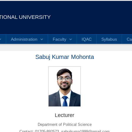
IONAL UNIVERSITY
Administration
Faculty
IQAC
Syllabus
Ca
Sabuj Kumar Mohonta
Lecturer
Department of Political Science
Contact: 01705-892573, sabujkuma1999@gmail.com