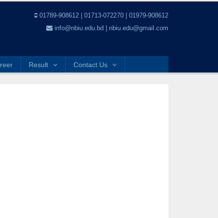
01789-908612 | 01713-072270 | 01979-908612
info@nbiu.edu.bd | nbiu.edu@gmail.com
reer
Result
Contact Us