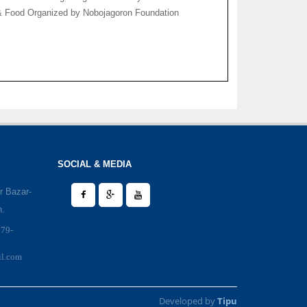
 & Food Organized by Nobojagoron Foundation
SOCIAL & MEDIA
r Bazar-
h.
979-
il.com
Developed by
Tipu