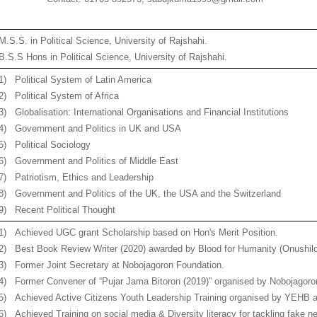
M.S.S. in Political Science, University of Rajshahi.
B.S.S Hons in Political Science, University of Rajshahi.
1)
Political System of Latin America
2)
Political System of Africa
3)
Globalisation: International Organisations and Financial Institutions
4)
Government and Politics in UK and USA
5)
Political Sociology
6)
Government and Politics of Middle East
7)
Patriotism, Ethics and Leadership
8)
Government and Politics of the UK, the USA and the Switzerland
9)
Recent Political Thought
1)
Achieved UGC grant Scholarship based on Hon's Merit Position.
2)
Best Book Review Writer (2020) awarded by Blood for Humanity (Onushilo
3)
Former Joint Secretary at Nobojagoron Foundation.
4)
Former Convener of “Pujar Jama Bitoron (2019)” organised by Nobojagoro
5)
Achieved Active Citizens Youth Leadership Training organised by YEHB an
6)
Achieved Training on social media & Diversity literacy for tackling fake 