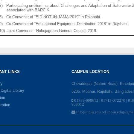
7)
Participating on Seminar about Challenges and Adaptation of Safe water
associated with BARCIK.
8)
Co-Convener of “EID NOTUN JAMA-2019” in Rajshahi.
9)
Co-Convener of “Educational Equipment Distribution-2018” in Rajshahi.
10)
Joint Convener - Nobojagoron General Council-2019.
ANT LINKS
CAMPUS LOCATION
ry
Chowddopai (Natore Road), Binodpu
igital Library
6206, Motihar, Rajshahi, Banglades
ion
01789-908612 | 01713-072270 | 01
908612
ication
info@nbiu.edu.bd | nbiu.edu@gma