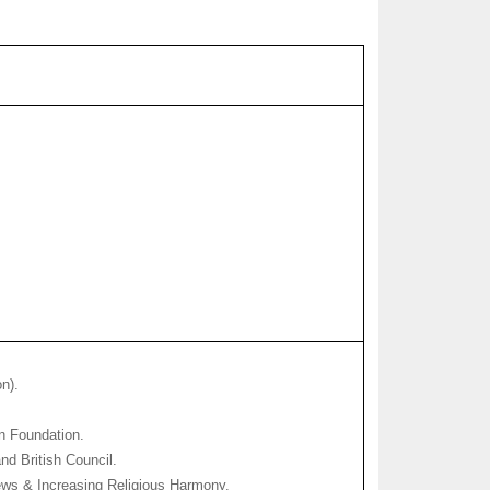
n).
n Foundation.
d British Council.
news & Increasing Religious Harmony.