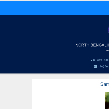
NORTH BENGAL I
Go
01789-9086
info@nb
Sam