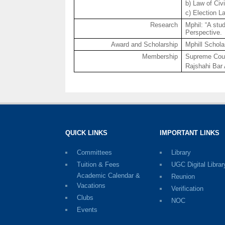
b) Law of Civ
c) Election L
Research
Mphil
: “A st
Perspective.
Award and Scholarship
Mphill
Scholar
Membership
Supreme Cour
Rajshahi
Bar 
QUICK LINKS
IMPORTANT LINKS
Committees
Library
Tuition & Fees
UGC Digital Librar
Academic Calendar &
Reunion
Vacations
Verification
Clubs
NOC
Events