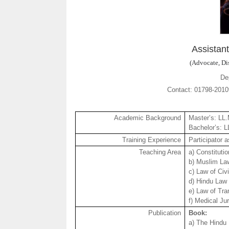
Assistan
(Advocate, Dis
De
Contact: 01798-20
Academic Background
Master’s: LL
Bachelor’s: 
Training Experience
Participator 
Teaching Area
a) Constituti
b) Muslim La
c) Law of Civ
d) Hindu Law
e) Law of Tra
f) Medical Ju
Publication
Book:
a) The Hindu