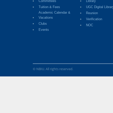
Committees
Library
Tuition & Fees
UGC Digital Librar
Academic Calendar &
Reunion
Vacations
Verification
Clubs
NOC
Events
© NBIU. All rights reserved.