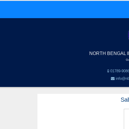
NORTH BENGAL I
Go
01789-9086
info@nb
Sa