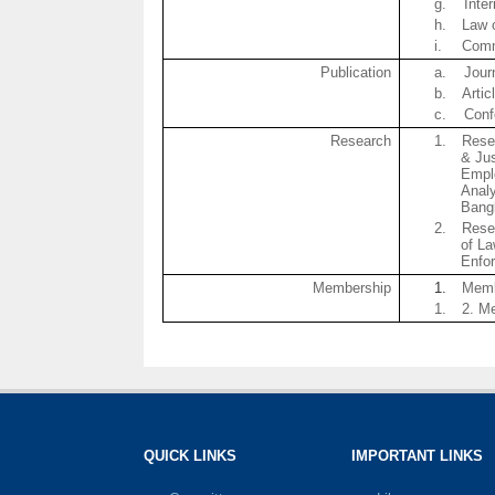
g.
Inte
h.
Law 
i.
Comm
Publication
a.
Jour
b.
Artic
c.
Conf
Research
1.
Rese
& Ju
Empl
Analy
Bang
2.
Rese
of L
Enfor
Membership
1.
Memb
1.
2. M
QUICK LINKS
IMPORTANT LINKS