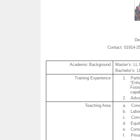
De
Contact: 01914-
Academic Background
Master’s: LL
Bachelor’s: 
Training Experience
1.
Parti
“Enha
Foste
capab
2.
Advo
Teaching Area
a.
Cons
b.
Labo
c.
Com
d.
Equi
e.
Const
f.
Priva