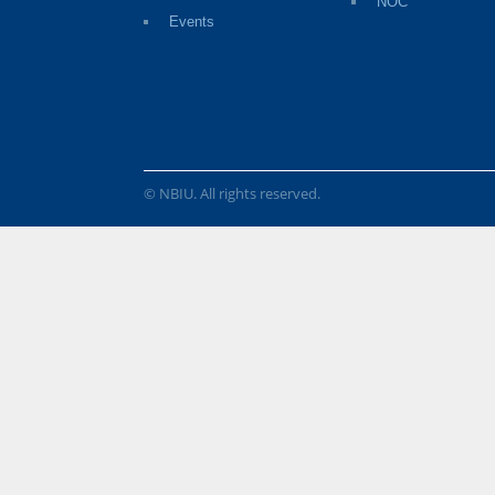
NOC
Events
© NBIU. All rights reserved.