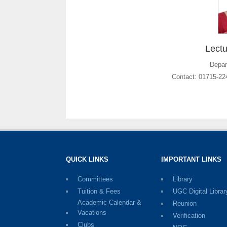
Lectu
Depar
Contact: 01715-2
QUICK LINKS
IMPORTANT LINKS
Committees
Library
Tuition & Fees
UGC Digital Librar
Academic Calendar &
Reunion
Vacations
Verification
Clubs