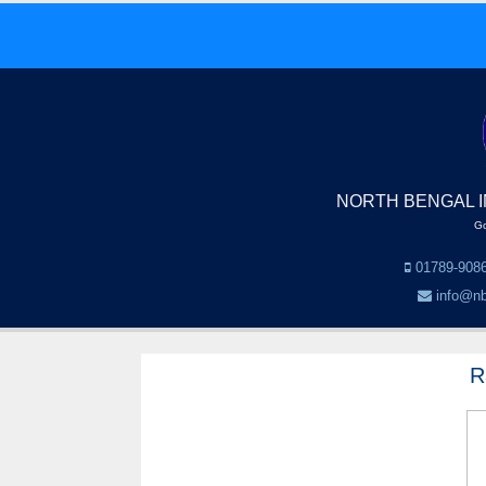
NORTH BENGAL I
Go
01789-9086
info@nb
R