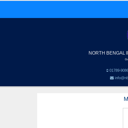
NORTH BENGAL I
Go
01789-9086
info@nb
M