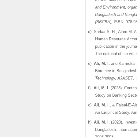
and Environment, organi
Bangladesh and Banglad
(BBCBA),
ISBN: 978-98
d)
Sarkar
S. H.,
Alam
M. A
Human Resource Accoun
publication in the journ
The editorial office wi
e)
Ali, M. I.
and
Karmokar
Boro
rice in Banglades
Technology, AJASET
, 
f)
Ali, M. I.
(2023). Contrib
Study on Banking Secto
g)
Ali, M. I.
, & Faisal-E-
Al
An Empirical Study. Am
h)
Ali, M. I.
(2023). Investi
Bangladesh. Internation
2093-2098.