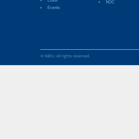
Clubs
NOC
Events
© NBIU. All rights reserved.