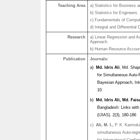
Teaching Area
a) Statistics for Business
b) Statistics for Engineers.
c) Fundamentals of Comput
d) Integral and Differential 
Research
a) Linear Regression and A
Approach.
b) Human Resource Accoun
Publication
Journals:
a)
Md.
Idris
Ali
, Md.
Shaj
for Simultaneous Auto-R
Bayesian Approach,
In
10.
b)
Md.
Idris
Ali, Md. Fais
Bangladesh: Links with
(IJIAS). 2(3), 180-186
c)
Ali, M. I.,
P. K.
Karmok
simultaneous Auto-regr
for
International Confer