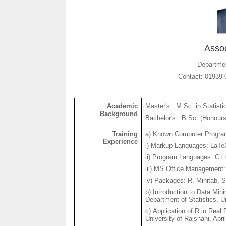
Assoc
Departmen
Contact: 01939-
Academic
Master's : M.Sc. in Statisti
Background
Bachelor's : B.Sc. (
Honour
Training
a) Known Computer Progra
Experience
i
) Markup Languages:
LaTe
ii) Program Languages: C
iii) MS Office Management
iv) Packages: R, Minitab, 
b) Introduction to Data Min
Department of Statistics, U
c) Application of R in Real
University of
Rajshahi
, Apri