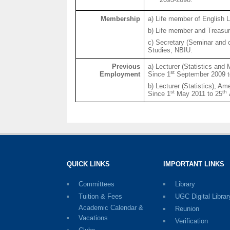
Membership
a) Life member of English 
b) Life member and Treasure
c) Secretary (Seminar and 
Studies, NBIU.
Previous
a) Lecturer (Statistics and
st
Employment
Since 1
September 2009 t
b) Lecturer (Statistics), A
st
th
Since 1
May 2011 to 25
QUICK LINKS
IMPORTANT LINKS
Committees
Library
Tuition & Fees
UGC Digital Librar
Academic Calendar &
Reunion
Vacations
Verification